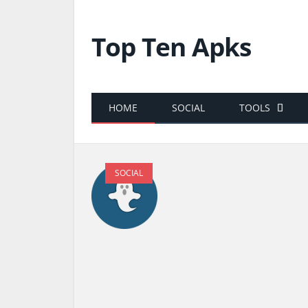
Top Ten Apks
HOME
SOCIAL
TOOLS
SOCIAL