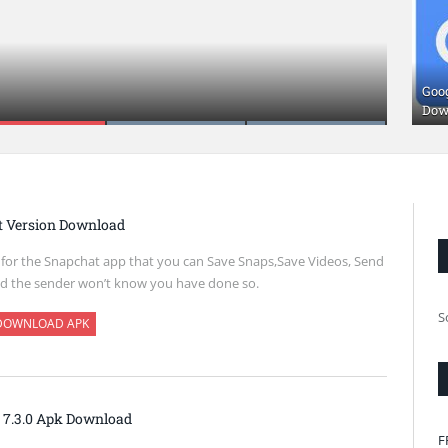
oad
Goo
Dow
t Version Download
k for the Snapchat app that you can Save Snaps,Save Videos, Send
d the sender won’t know you have done so.
S
DOWNLOAD APK
 7.3.0 Apk Download
F