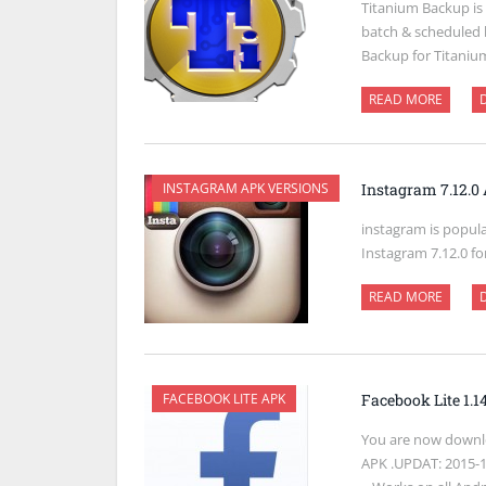
Titanium Backup is
batch & scheduled 
Backup for Titaniu
READ MORE
INSTAGRAM APK VERSIONS
Instagram 7.12.
instagram is popul
Instagram 7.12.0 fo
READ MORE
FACEBOOK LITE APK
Facebook Lite 1.
You are now downlo
APK .UPDAT: 2015-11