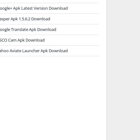
oogle+ Apk Latest Version Download
asper Apk 1.5.6.2 Download
oogle Translate Apk Download
SCO Cam Apk Download
ahoo Aviate Launcher Apk Download