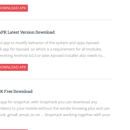
DOWNLOAD APK
 APK Latest Version Download
ul app to modify behavior of the system and apps.Xposed
tall app for Xposed. so which is a requirement for all modules.
 working Android 4.0.3 or later,Xposed Installer also needs to…
DOWNLOAD APK
K Free Download
 app for snapchat ,with SnapHack you can download any
videos) to your mobile without the sender knowing.plus and can
ook ,gmaill ,email, so on … SnapHack working together with your