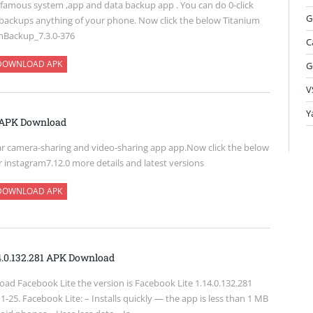
 famous system ,app and data backup app . You can do 0-click
G
backups anything of your phone. Now click the below Titanium
mBackup_7.3.0-376
C
DOWNLOAD APK
G
V
Y
0 APK Download
ar camera-sharing and video-sharing app app.Now click the below
r instagram7.12.0 more details and latest versions
DOWNLOAD APK
14.0.132.281 APK Download
ad Facebook Lite the version is Facebook Lite 1.14.0.132.281
-25. Facebook Lite: – Installs quickly — the app is less than 1 MB