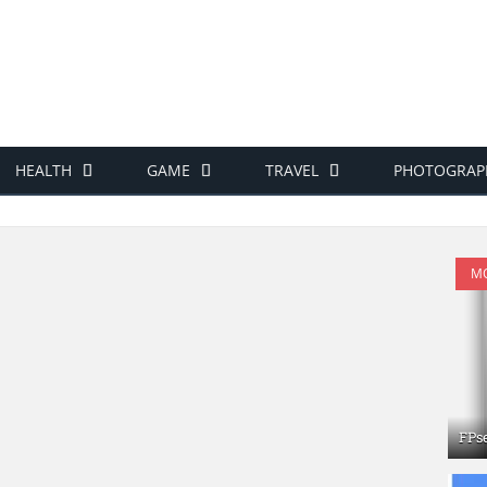
HEALTH
GAME
TRAVEL
PHOTOGRAP
MO
FPs