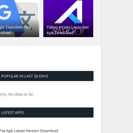
gle Translate Apk
Yahoo Aviate Launcher
nload
Apk Download
POPULAR IN LAST 30 DAYS
orry. No data so far.
LATEST APPS
Pse Apk Latest Version Download