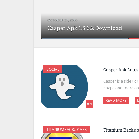
OCTOBER 27, 2016
FPse Apk Latest Version Download
Google+ Apk Latest Version Downl
Casper Apk 1.5.6.2 Download
Google Translate Apk Download
VSCO Cam Apk Download
SOCIAL
Casper Apk Lates
Casper is a sidekic
Snaps and more.an
READ MORE
9.1
TITANIUMBACKUP APK
Titanium Backup