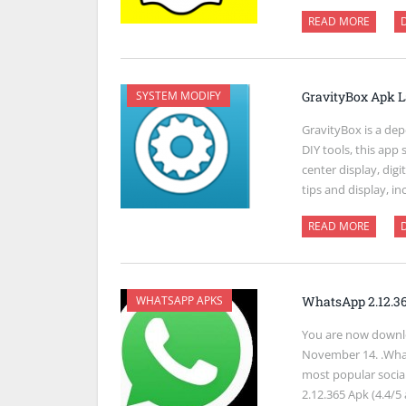
READ MORE
SYSTEM MODIFY
GravityBox Apk L
GravityBox is a de
DIY tools, this app
center display, dig
tips and display, i
READ MORE
WHATSAPP APKS
WhatsApp 2.12.3
You are now downl
November 14. .What
most popular socia
2.12.365 Apk (4.4/5