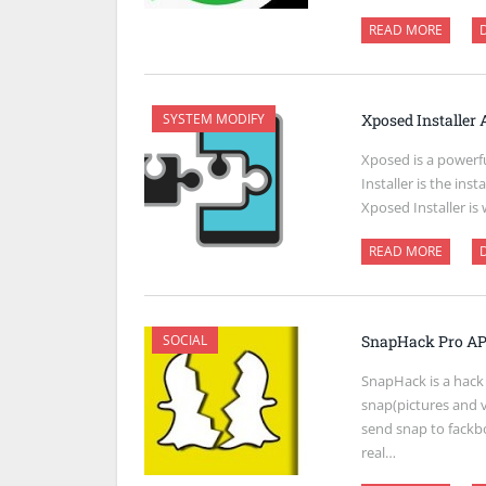
READ MORE
SYSTEM MODIFY
Xposed Installer
Xposed is a powerf
Installer is the ins
Xposed Installer is
READ MORE
SOCIAL
SnapHack Pro AP
SnapHack is a hack
snap(pictures and 
send snap to fackb
real…