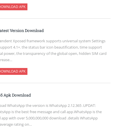
DOWNLOAD APK
atest Version Download
pendent Xposed framework supports universal system Settings
 support 4.1+. the status bar icon beautification, time support
ital power, the transparency of the global open, hidden SIM card
ncrease…
DOWNLOAD APK
65 Apk Download
oad WhatsApp the version is WhatsApp 2.12.365 .UPDAT:
sApp is the best free message and call app.WhatsApp is the
l app with over 5,000,000,000 download .details WhatsApp
 average rating on…