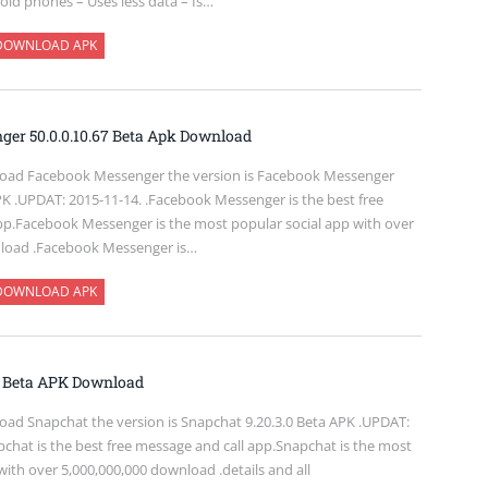
oid phones – Uses less data – Is…
DOWNLOAD APK
er 50.0.0.10.67 Beta Apk Download
oad Facebook Messenger the version is Facebook Messenger
PK .UPDAT: 2015-11-14. .Facebook Messenger is the best free
pp.Facebook Messenger is the most popular social app with over
nload .Facebook Messenger is…
DOWNLOAD APK
0 Beta APK Download
ad Snapchat the version is Snapchat 9.20.3.0 Beta APK .UPDAT:
chat is the best free message and call app.Snapchat is the most
with over 5,000,000,000 download .details and all