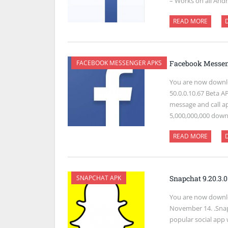
– Works on all Andr
READ MORE
FACEBOOK MESSENGER APKS
Facebook Messeng
You are now downl
50.0.0.10.67 Beta A
message and call a
5,000,000,000 dow
READ MORE
SNAPCHAT APK
Snapchat 9.20.3.
You are now downlo
November 14. .Snap
popular social app 