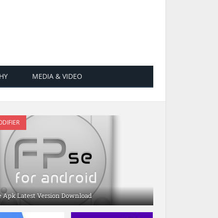
HY
MEDIA & VIDEO
DIFIER
e Apk Latest Version Download