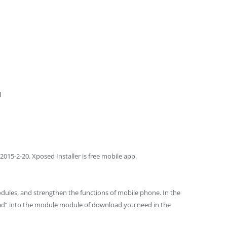
d
015-2-20. Xposed Installer is free mobile app.
odules, and strengthen the functions of mobile phone. In the
oad” into the module module of download you need in the