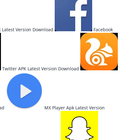
 Latest Version Download
Facebook
Twitter APK Latest Version Download
ad
MX Player Apk Latest Version