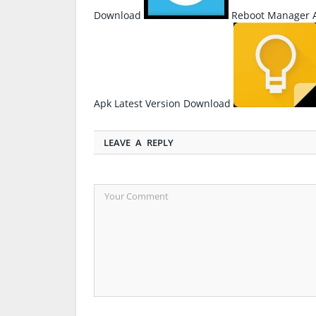
Download
Reboot Manager A
Apk Latest Version Download
LEAVE A REPLY