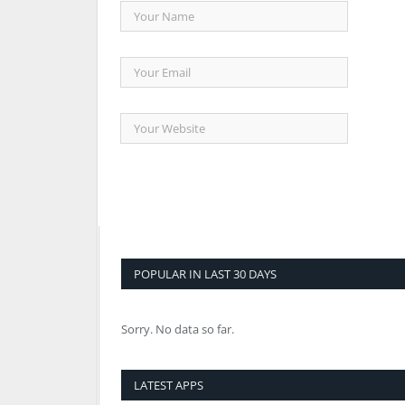
POPULAR IN LAST 30 DAYS
Sorry. No data so far.
LATEST APPS