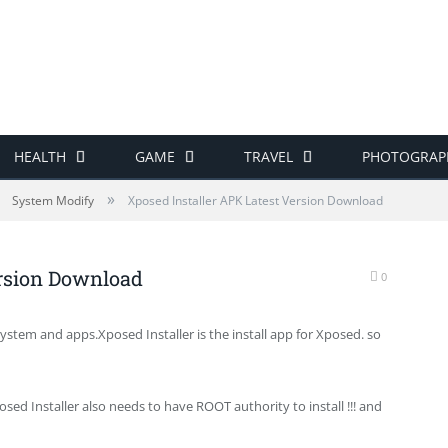
HEALTH
GAME
TRAVEL
PHOTOGRAP
»
System Modify
Xposed Installer APK Latest Version Download
ersion Download
0
ystem and apps.Xposed Installer is the install app for Xposed. so
osed Installer also needs to have ROOT authority to install !!! and