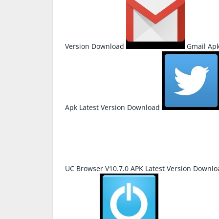
Version Download
Gmail Apk
Apk Latest Version Download
UC Browser V10.7.0 APK Latest Version Downlo