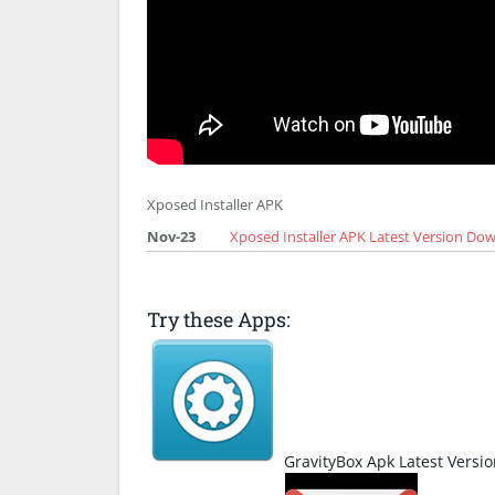
Xposed Installer APK
Nov-23
Xposed Installer APK Latest Version Do
Try these Apps:
GravityBox Apk Latest Vers