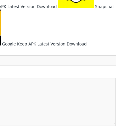
PK Latest Version Download
Snapchat
Google Keep APK Latest Version Download