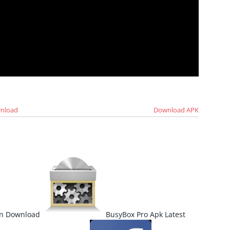
wnload
Download APK
ion Download
BusyBox Pro Apk Latest