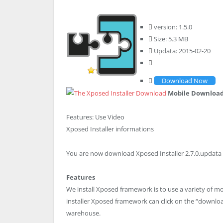
version: 1.5.0
Size: 5.3 MB
Updata: 2015-02-20
Download Now
Mobile Downloa
Features:
Use Video
Xposed Installer informations
You are now download Xposed Installer 2.7.0.updata 2
Features
We install Xposed framework is to use a variety of m
installer Xposed framework can click on the “downl
warehouse.