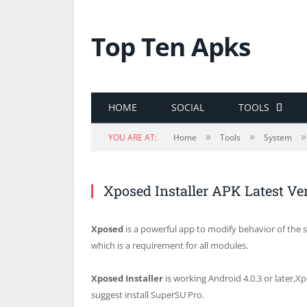
Top Ten Apks
HOME
SOCIAL
TOOLS
»
»
»
YOU ARE AT:
Home
Tools
System
Xposed Installer APK Latest V
Xposed
is a powerful app to modify behavior of the s
which is a requirement for all modules.
Xposed Installer
is working Android 4.0.3 or later,Xp
suggest install SuperSU Pro.