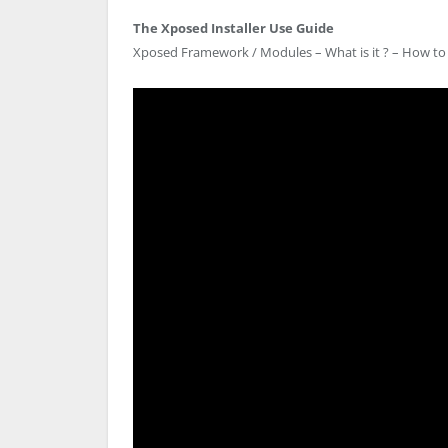
The Xposed Installer Use Guide
Xposed Framework / Modules – What is it ? – How to 