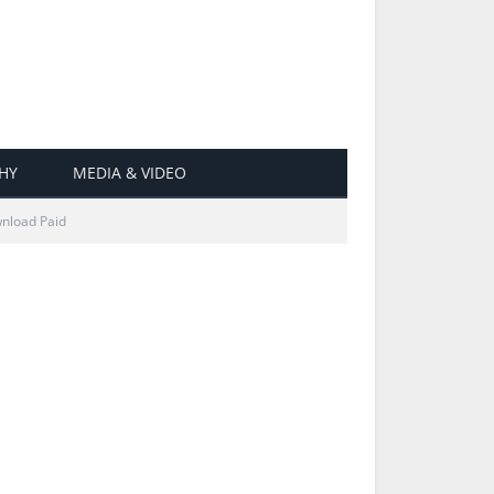
HY
MEDIA & VIDEO
wnload Paid