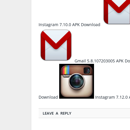
Instagram 7.10.0 APK Download
Gmail 5.8.107203005 APK D
Download
Instagram 7.12.0
LEAVE A REPLY