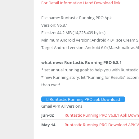
For Detail Information Here!
Download link
File name: Runtastic Running PRO Apk
Version: V6.8.1
File size: 44.2 MB (14,225,409 bytes)
Minimum Android version: Android 4.0+ (Ice Cream S
Target Android version: Android 6.0 (Marshmallow, AP
what news Runtastic Running PRO 6.8.1
* set annual running goal: to help you with Runtastic
* new Running story: let “Running for Results” acco
than ever!
Runtastic Running PRO apk Download
Gmail APK All Versions
Jun-02
Runtastic Running PRO V6.8.1 Apk Down
May-14
Runtastic Running PRO Download APK V