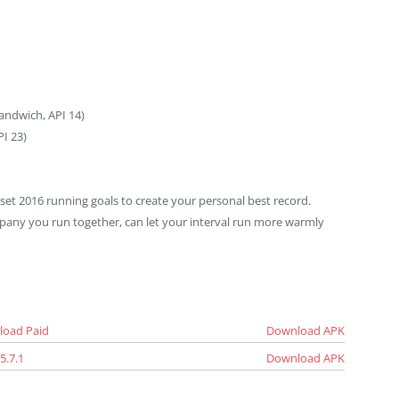
andwich, API 14)
I 23)
 set 2016 running goals to create your personal best record.
mpany you run together, can let your interval run more warmly
load Paid
Download APK
5.7.1
Download APK