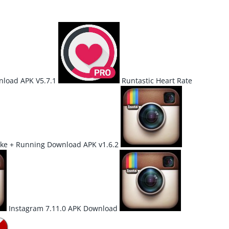
load APK V5.7.1
Runtastic Heart Rate
ke + Running Download APK v1.6.2
Instagram 7.11.0 APK Download