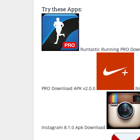
Try these Apps:
Runtastic Running PRO Down
PRO Download APK v2.0.0
Ni
Instagram 8.1.0 Apk Download