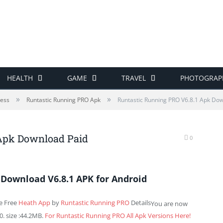
HEALTH
GAME
TRAVEL
PHOTOGRAP
»
»
ness
Runtastic Running PRO Apk
Runtastic Running PRO V6.8.1 Apk Do
 Apk Download Paid
0
Download V6.8.1 APK for Android
e Free
Heath App
by
Runtastic Running PRO
Details
You are now
. size :44.2MB.
For Runtastic Running PRO All Apk Versions Here!