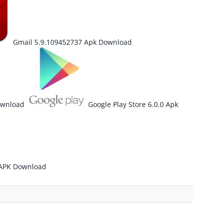
Gmail 5.9.109452737 Apk Download
ownload
Google Play Store 6.0.0 Apk
 APK Download