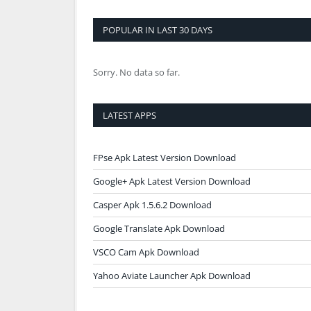
POPULAR IN LAST 30 DAYS
Sorry. No data so far.
LATEST APPS
FPse Apk Latest Version Download
Google+ Apk Latest Version Download
Casper Apk 1.5.6.2 Download
Google Translate Apk Download
VSCO Cam Apk Download
Yahoo Aviate Launcher Apk Download