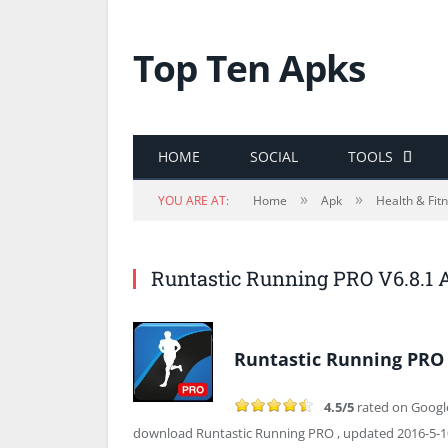
Top Ten Apks
HOME
SOCIAL
TOOLS
»
»
YOU ARE AT:
Home
Apk
Health & Fit
Runtastic Running PRO V6.8.1
Runtastic Running PRO 
4.5/5
rated on Googl
download Runtastic Running PRO , updated 2016-5-10