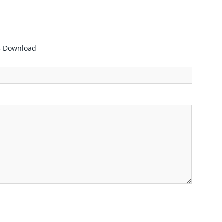
55 Download