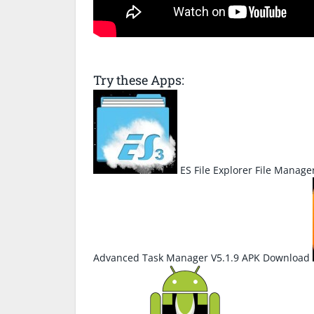
Try these Apps:
ES File Explorer File Manage
Advanced Task Manager V5.1.9 APK Download