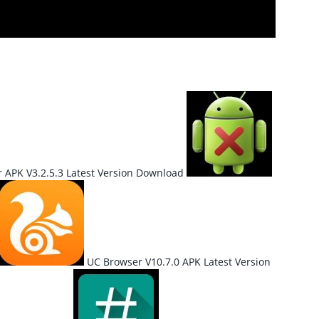
r APK V3.2.5.3 Latest Version Download
UC Browser V10.7.0 APK Latest Version