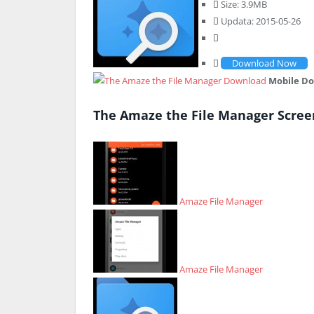
Size: 3.9MB
Updata: 2015-05-26
Download Now
Mobile D
The Amaze the File Manager Scree
Amaze File Manager
Amaze File Manager