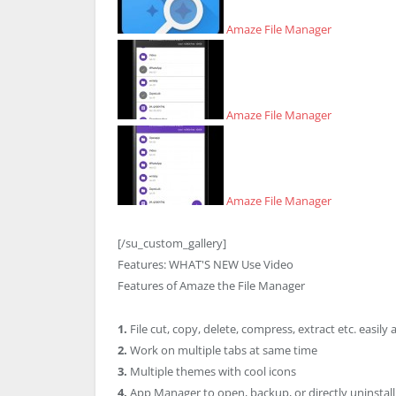
Amaze File Manager
Amaze File Manager
Amaze File Manager
[/su_custom_gallery]
Features:
WHAT'S NEW
Use Video
Features of Amaze the File Manager
1.
File cut, copy, delete, compress, extract etc. easily 
2.
Work on multiple tabs at same time
3.
Multiple themes with cool icons
4.
App Manager to open, backup, or directly uninstal