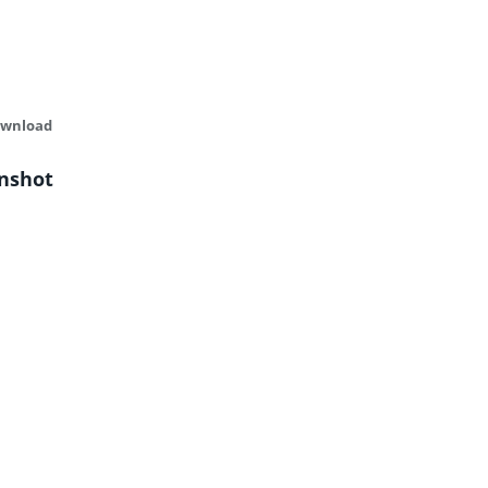
ownload
nshot