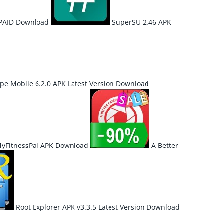
 PAID Download
SuperSU 2.46 APK
pe Mobile 6.2.0 APK Latest Version Download
 MyFitnessPal APK Download
A Better
Root Explorer APK v3.3.5 Latest Version Download