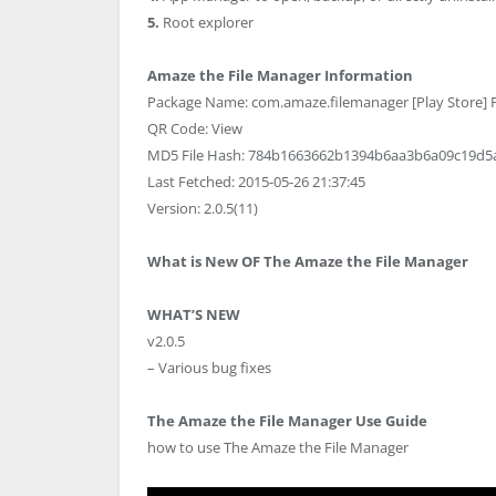
5.
Root explorer
Amaze the File Manager Information
Package Name: com.amaze.filemanager [Play Store] Fi
QR Code: View
MD5 File Hash: 784b1663662b1394b6aa3b6a09c19d5
Last Fetched: 2015-05-26 21:37:45
Version: 2.0.5(11)
What is New OF The Amaze the File Manager
WHAT’S NEW
v2.0.5
– Various bug fixes
The Amaze the File Manager Use Guide
how to use The Amaze the File Manager