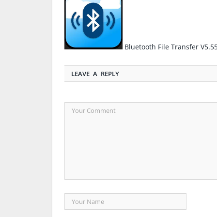
Bluetooth File Transfer V5.
LEAVE A REPLY