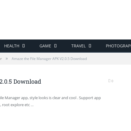
HEALTH
GAME
TRAVEL
PHOTOGRAP
»
er
Amaze the File Manager APK V2.0.5 Download
2.0.5 Download
0
File Manager app, style looks is clear and cool . Support app
, root explore etc …