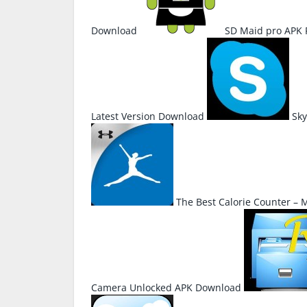
Download
SD Maid pro APK
Latest Version Download
Sky
The Best Calorie Counter –
Camera Unlocked APK Download