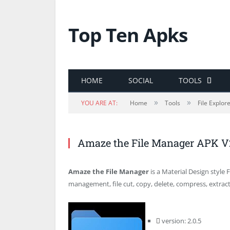
Top Ten Apks
HOME
SOCIAL
TOOLS
»
»
YOU ARE AT:
Home
Tools
File Explor
Amaze the File Manager APK V
Amaze the File Manager
is a Material Design style 
management, file cut, copy, delete, compress, extract
version: 2.0.5