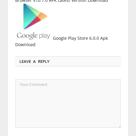
Browser V10.7.0 APK Latest Version Download
Google Play Store 6.0.0 Apk
Download
LEAVE A REPLY