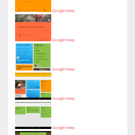
Google Keep
Google Keep
Google Keep
Google Keep
Google Keep