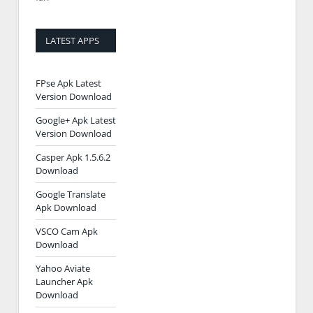
LATEST APPS
FPse Apk Latest
Version Download
Google+ Apk Latest
Version Download
Casper Apk 1.5.6.2
Download
Google Translate
Apk Download
VSCO Cam Apk
Download
Yahoo Aviate
Launcher Apk
Download