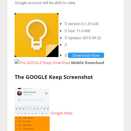
Google account will be able to view.
version:3.1.313.00
Size: 11.0 MB
Updata: 2015-09-22
Download Now
Mobile Download
The GOOGLE Keep Screenshot
Google Keep