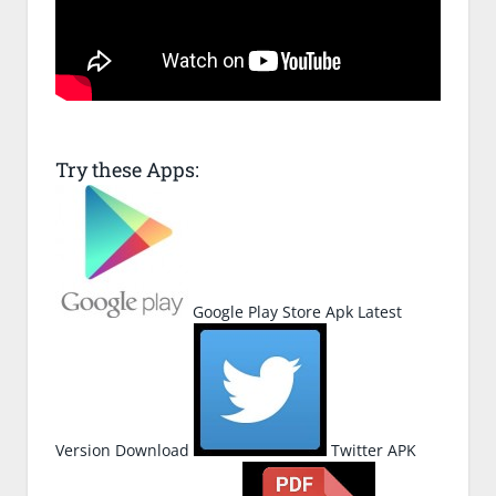
Try these Apps:
Google Play Store Apk Latest
Version Download
Twitter APK