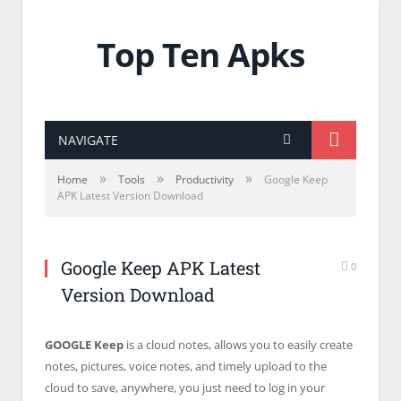
Top Ten Apks
NAVIGATE
»
»
»
Home
Tools
Productivity
Google Keep
APK Latest Version Download
Google Keep APK Latest
0
Version Download
GOOGLE Keep
is a cloud notes, allows you to easily create
notes, pictures, voice notes, and timely upload to the
cloud to save, anywhere, you just need to log in your