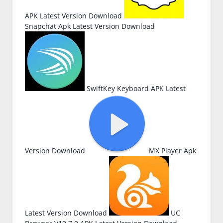
APK Latest Version Download
Snapchat Apk Latest Version Download
SwiftKey Keyboard APK Latest
Version Download
MX Player Apk
Latest Version Download
UC