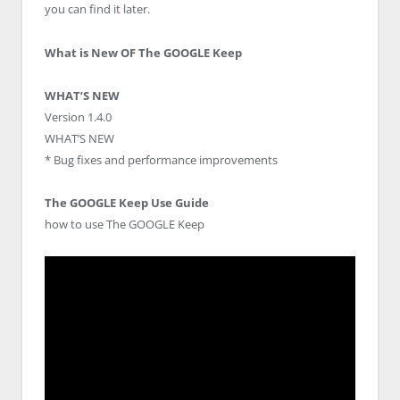
you can find it later.
What is New OF The GOOGLE Keep
WHAT’S NEW
Version 1.4.0
WHAT’S NEW
* Bug fixes and performance improvements
The GOOGLE Keep Use Guide
how to use The GOOGLE Keep