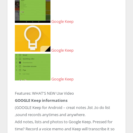
Google Keep
Google Keep
Google Keep
Features:
WHAT'S NEW
Use Video
GOOGLE Keep informations
(GOOGLE Keep for Android – creat notes ,list ,to do list
,sound records anytimes and anywhere.
Add notes, lists and photos to Google Keep. Pressed for
time? Record a voice memo and Keep will transcribe it so