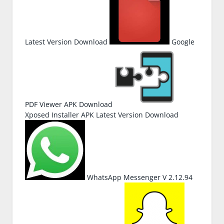
Latest Version Download
Google
PDF Viewer APK Download
Xposed Installer APK Latest Version Download
WhatsApp Messenger V 2.12.94