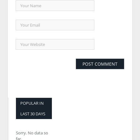
POPULAR IN
LAST 30 DAYS
Sorry. No data so
far.