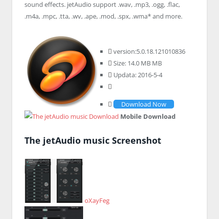
sound effects. jetAudio support .wav, .mp3, .ogg, .flac,
.m4a, .mpc, .tta, .wv, .ape, .mod, .spx, .wma* and more.
version:5.0.18.121010836
Size: 14.0 MB MB
Updata: 2016-5-4
Download Now
Mobile Download
The jetAudio music Screenshot
oXayFeg