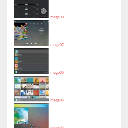
image09
image07
image05
image04
image03