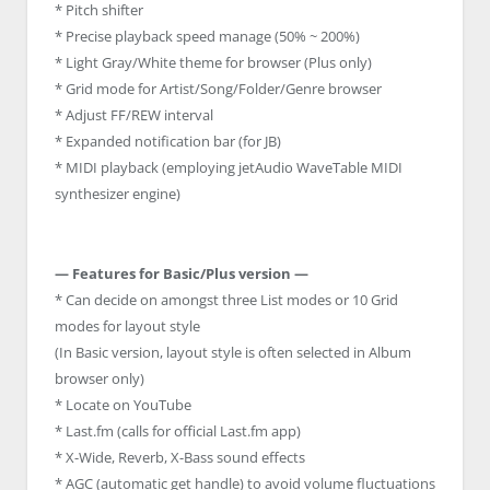
* Pitch shifter
* Precise playback speed manage (50% ~ 200%)
* Light Gray/White theme for browser (Plus only)
* Grid mode for Artist/Song/Folder/Genre browser
* Adjust FF/REW interval
* Expanded notification bar (for JB)
* MIDI playback (employing jetAudio WaveTable MIDI
synthesizer engine)
— Features for Basic/Plus version —
* Can decide on amongst three List modes or 10 Grid
modes for layout style
(In Basic version, layout style is often selected in Album
browser only)
* Locate on YouTube
* Last.fm (calls for official Last.fm app)
* X-Wide, Reverb, X-Bass sound effects
* AGC (automatic get handle) to avoid volume fluctuations