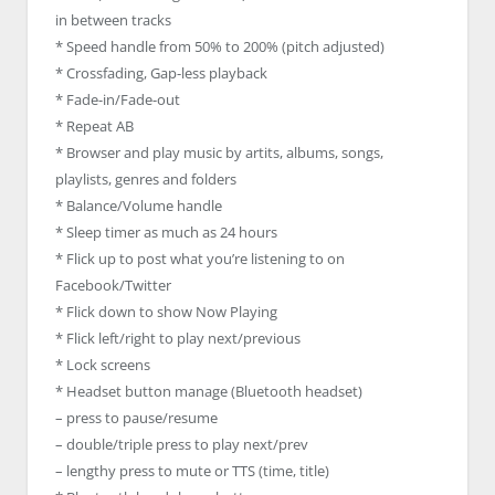
in between tracks
* Speed handle from 50% to 200% (pitch adjusted)
* Crossfading, Gap-less playback
* Fade-in/Fade-out
* Repeat AB
* Browser and play music by artits, albums, songs,
playlists, genres and folders
* Balance/Volume handle
* Sleep timer as much as 24 hours
* Flick up to post what you’re listening to on
Facebook/Twitter
* Flick down to show Now Playing
* Flick left/right to play next/previous
* Lock screens
* Headset button manage (Bluetooth headset)
– press to pause/resume
– double/triple press to play next/prev
– lengthy press to mute or TTS (time, title)