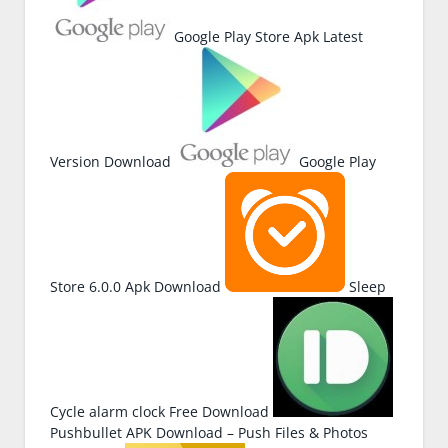
Google Play Store Apk Latest
Version Download
Google Play
Store 6.0.0 Apk Download
Sleep
Cycle alarm clock Free Download
Pushbullet APK Download – Push Files & Photos