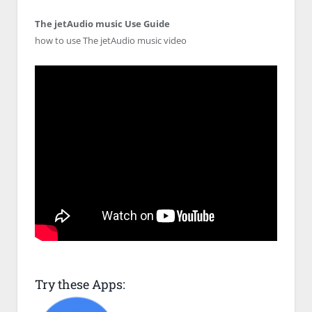
The jetAudio music Use Guide
how to use The jetAudio music video
Try these Apps: