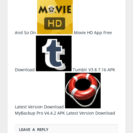
And So On
Movie HD App Free
Download
Tumblr V3.8.7.16 APK
Latest Version Download
MyBackup Pro V4.4.2 APK Latest Version Download
LEAVE A REPLY