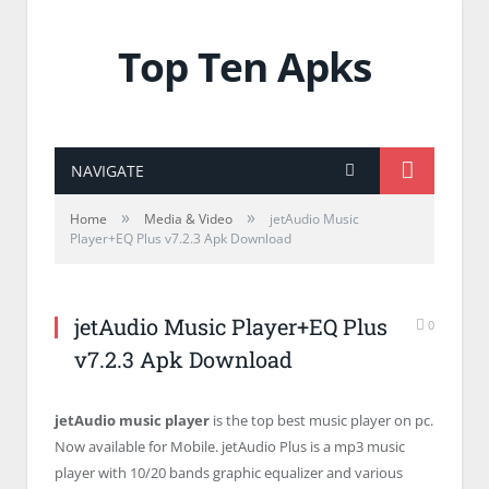
Top Ten Apks
NAVIGATE
»
»
Home
Media & Video
jetAudio Music
Player+EQ Plus v7.2.3 Apk Download
jetAudio Music Player+EQ Plus
0
v7.2.3 Apk Download
jetAudio music player
is the top best music player on pc.
Now available for Mobile. jetAudio Plus is a mp3 music
player with 10/20 bands graphic equalizer and various