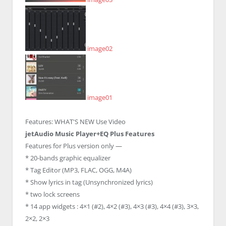
image02
image01
Features:
WHAT'S NEW
Use Video
jetAudio Music Player+EQ Plus Features
Features for Plus version only —
* 20-bands graphic equalizer
* Tag Editor (MP3, FLAC, OGG, M4A)
* Show lyrics in tag (Unsynchronized lyrics)
* two lock screens
* 14 app widgets : 4×1 (#2), 4×2 (#3), 4×3 (#3), 4×4 (#3), 3×3,
2×2, 2×3