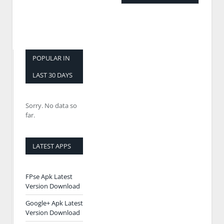
POPULAR IN
LAST 30 DAYS
Sorry. No data so
far.
LATEST APPS
FPse Apk Latest
Version Download
Google+ Apk Latest
Version Download