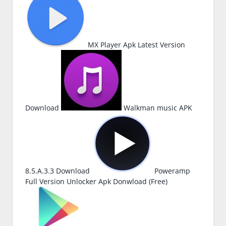
MX Player Apk Latest Version
Download
Walkman music APK
8.5.A.3.3 Download
Poweramp
Full Version Unlocker Apk Donwload (Free)