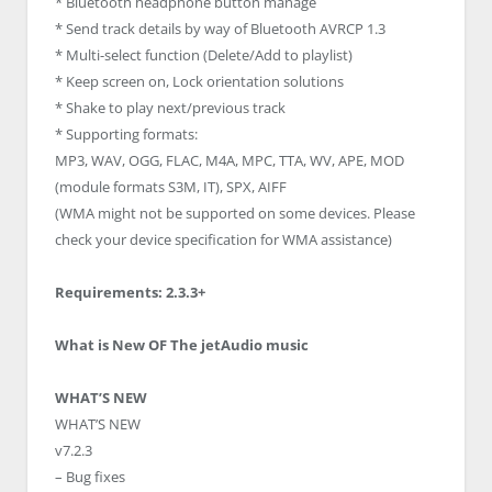
* Bluetooth headphone button manage
* Send track details by way of Bluetooth AVRCP 1.3
* Multi-select function (Delete/Add to playlist)
* Keep screen on, Lock orientation solutions
* Shake to play next/previous track
* Supporting formats:
MP3, WAV, OGG, FLAC, M4A, MPC, TTA, WV, APE, MOD
(module formats S3M, IT), SPX, AIFF
(WMA might not be supported on some devices. Please
check your device specification for WMA assistance)
Requirements: 2.3.3+
What is New OF The jetAudio music
WHAT’S NEW
WHAT’S NEW
v7.2.3
– Bug fixes