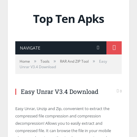
Top Ten Apks
NAVIGATE
»
»
»
Home
Tools
RAR And ZIP Tool
Easy
Unrar V3.4 Download
Easy Unrar V3.4 Download
0
Easy Unrar, Unzip and Zip, convenient to extract the
compressed file compression and compression
decompression! Allows you to easily extract and
compressed file. It can browse the file in your mobile