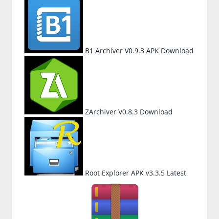
B1 Archiver V0.9.3 APK Download
ZArchiver V0.8.3 Download
Root Explorer APK v3.3.5 Latest