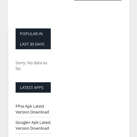
POPULAR IN
LAST 30 DAYS
Sorry. No data so
far.
LATEST APPS
FPse Apk Latest
Version Download
Google+ Apk Latest
Version Download