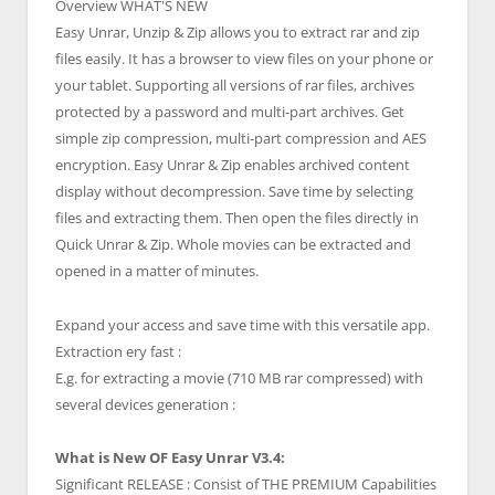
Overview
WHAT'S NEW
Easy Unrar, Unzip & Zip allows you to extract rar and zip
files easily. It has a browser to view files on your phone or
your tablet. Supporting all versions of rar files, archives
protected by a password and multi-part archives. Get
simple zip compression, multi-part compression and AES
encryption. Easy Unrar & Zip enables archived content
display without decompression. Save time by selecting
files and extracting them. Then open the files directly in
Quick Unrar & Zip. Whole movies can be extracted and
opened in a matter of minutes.
Expand your access and save time with this versatile app.
Extraction ery fast :
E.g. for extracting a movie (710 MB rar compressed) with
several devices generation :
What is New OF Easy Unrar V3.4:
Significant RELEASE : Consist of THE PREMIUM Capabilities