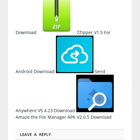
Download
7Zipper V1.5 For
Android Download
Send
Anywhere V5.4.23 Download
Amaze the File Manager APK V2.0.5 Download
LEAVE A REPLY