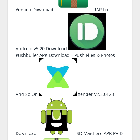
Version Download
RAR for
Android v5.20 Download
Pushbullet APK Download – Push Files & Photos
And So On
Xender V2.2.0123
Download
SD Maid pro APK PAID