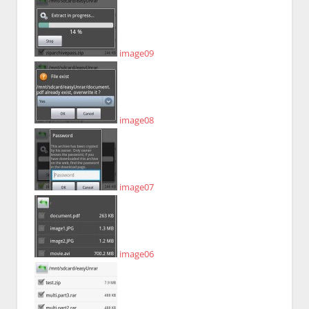
image09
image08
image07
image06