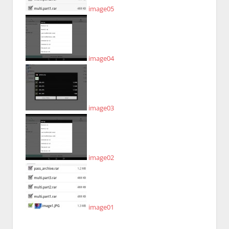
image05
image04
image03
image02
image01