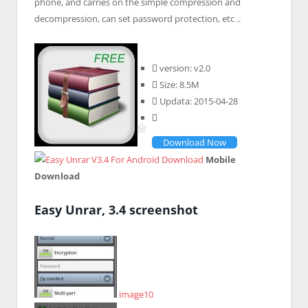
phone, and carries on the simple compression and
decompression, can set password protection, etc ..
version: v2.0
Size: 8.5M
Updata: 2015-04-28
Download Now
Mobile
Download
Easy Unrar, 3.4 screenshot
image10