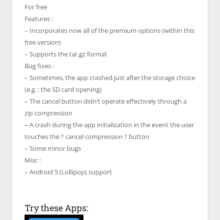
For free
Features :
– Incorporates now all of the premium options (within this
free version)
– Supports the tar.gz format
Bug fixes :
– Sometimes, the app crashed just after the storage choice
(e.g. : the SD card opening)
– The cancel button didn’t operate effectively through a
zip compression
– A crash during the app initialization in the event the user
touches the ? cancel compression ? button
– Some minor bugs
Misc :
– Android 5 (Lollipop) support
Try these Apps: